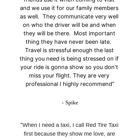
and we use it for our family members 
as well.  They communicate very well 
on who the driver will be and when 
they will be there.  Most important 
thing they have never been late.  
Travel is stressful enough the last 
thing you need is being stressed on if 
your ride is gonna show so you don't 
miss your flight. They are very 
professional I highly recommend”
- Spike
”
When I need a taxi, I call Red Tire Taxi 
first because they show me love, are 