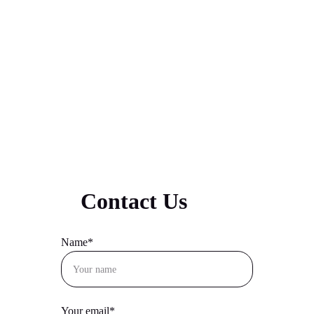
priority!
Contact Us
Name*
Your email*