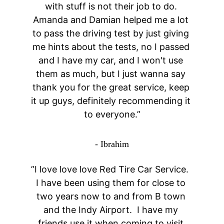
with stuff is not their job to do. 
Amanda and Damian helped me a lot 
to pass the driving test by just giving 
me hints about the tests, no I passed 
and I have my car, and I won't use 
them as much, but I just wanna say 
thank you for the great service, keep 
it up guys, definitely recommending it 
to everyone.”
- Ibrahim
”I love love love Red Tire Car Service.  
I have been using them for close to 
two years now to and from B town 
and the Indy Airport.  I have my 
friends use it when coming to visit 