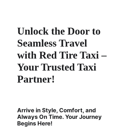
Unlock the Door to 
Seamless Travel 
with Red Tire Taxi – 
Your Trusted Taxi 
Partner! 
Arrive in Style, Comfort, and 
Always On Time. Your Journey 
Begins Here!