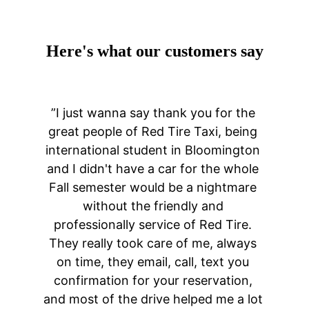
Here's what our customers say
”I just wanna say thank you for the 
great people of Red Tire Taxi, being 
international student in Bloomington 
and I didn't have a car for the whole 
Fall semester would be a nightmare 
without the friendly and 
professionally service of Red Tire. 
They really took care of me, always 
on time, they email, call, text you 
confirmation for your reservation, 
and most of the drive helped me a lot 