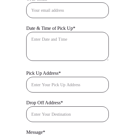
Date & Time of Pick Up*
Pick Up Address*
Drop Off Address*
Message*