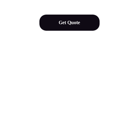
Get Quote
Our Services