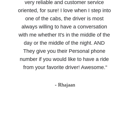
very reliable and customer service 
oriented, for sure! I love when I step into 
one of the cabs, the driver is most 
always willing to have a conversation 
with me whether It's in the middle of the 
day or the middle of the night. AND 
They give you their Personal phone 
number if you would like to have a ride 
from your favorite driver! Awesome."
- Rhajaan
About Us