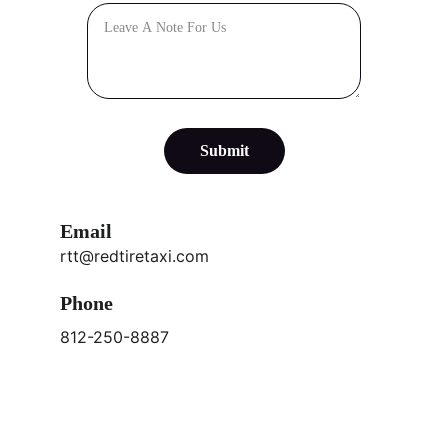
Submit
Email
rtt@redtiretaxi.com
Phone
812-250-8887
Subscribe to our newsletter